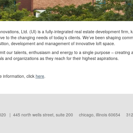
novations, Ltd. (UI) is a fully-integrated real estate development firm, 
ve to the changing needs of today’s clients. We’ve been shaping commer
sition, development and management of innovative loft space.
t our talents, enthusiasm and energy to a single purpose – creating a
als and organizations as they reach for their highest aspirations.
 information, click
here
.
020 | 445 north wells street, suite 200 chicago, illinois 60654 312