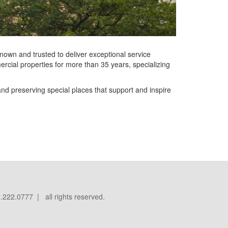
known and trusted to deliver exceptional service
cial properties for more than 35 years, specializing
nd preserving special places that support and inspire
.222.0777 | all rights reserved.