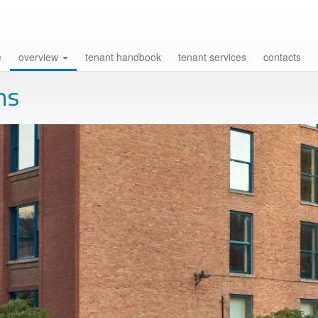
e
overview
tenant handbook
tenant services
contacts
ns