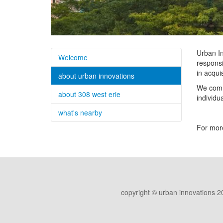
Urban In
Welcome
responsi
in acqui
about urban innovations
We commi
about 308 west erie
individu
what's nearby
For more
copyright © urban innovations 2