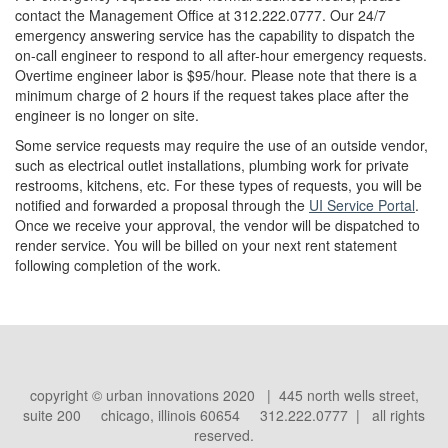
contact the Management Office at 312.222.0777. Our 24/7
emergency answering service has the capability to dispatch the
on-call engineer to respond to all after-hour emergency requests.
Overtime engineer labor is $95/hour. Please note that there is a
minimum charge of 2 hours if the request takes place after the
engineer is no longer on site.
Some service requests may require the use of an outside vendor,
such as electrical outlet installations, plumbing work for private
restrooms, kitchens, etc. For these types of requests, you will be
notified and forwarded a proposal through the
UI Service Portal
.
Once we receive your approval, the vendor will be dispatched to
render service. You will be billed on your next rent statement
following completion of the work.
copyright © urban innovations 2020 | 445 north wells street,
suite 200 chicago, illinois 60654 312.222.0777 | all rights
reserved.