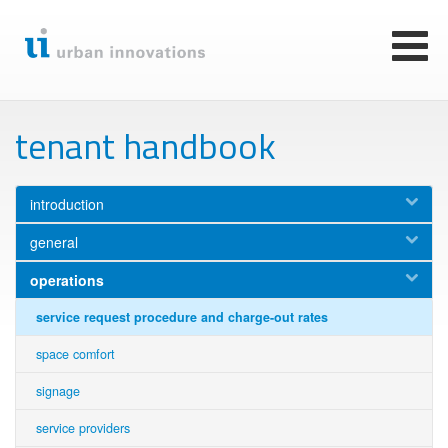
Skip
to
main
Toggl
content
naviga
tenant handbook
introduction
general
operations
service request procedure and charge-out rates
space comfort
signage
service providers