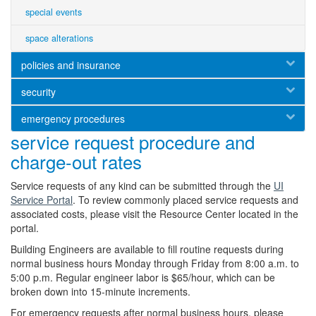
special events
space alterations
policies and insurance
security
emergency procedures
service request procedure and
charge-out rates
Service requests of any kind can be submitted through the
UI
Service Portal
. To review commonly placed service requests and
associated costs, please visit the Resource Center located in the
portal.
Building Engineers are available to fill routine requests during
normal business hours Monday through Friday from 8:00 a.m. to
5:00 p.m. Regular engineer labor is $65/hour, which can be
broken down into 15-minute increments.
For emergency requests after normal business hours, please