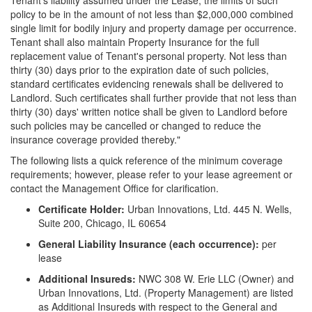
Tenant's liability assumed under the Lease; the limits of such
policy to be in the amount of not less than $2,000,000 combined
single limit for bodily injury and property damage per occurrence.
Tenant shall also maintain Property Insurance for the full
replacement value of Tenant's personal property. Not less than
thirty (30) days prior to the expiration date of such policies,
standard certificates evidencing renewals shall be delivered to
Landlord. Such certificates shall further provide that not less than
thirty (30) days' written notice shall be given to Landlord before
such policies may be cancelled or changed to reduce the
insurance coverage provided thereby."
The following lists a quick reference of the minimum coverage
requirements; however, please refer to your lease agreement or
contact the Management Office for clarification.
Certificate Holder:
Urban Innovations, Ltd. 445 N. Wells,
Suite 200, Chicago, IL 60654
General Liability Insurance (each occurrence):
per
lease
Additional Insureds:
NWC 308 W. Erie LLC (Owner) and
Urban Innovations, Ltd. (Property Management) are listed
as Additional Insureds with respect to the General and