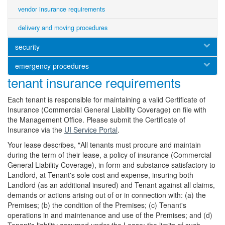
vendor insurance requirements
delivery and moving procedures
security
emergency procedures
tenant insurance requirements
Each tenant is responsible for maintaining a valid Certificate of
Insurance (Commercial General Liability Coverage) on file with
the Management Office. Please submit the Certificate of
Insurance via the
UI Service Portal
.
Your lease describes, "All tenants must procure and maintain
during the term of their lease, a policy of insurance (Commercial
General Liability Coverage), in form and substance satisfactory to
Landlord, at Tenant's sole cost and expense, insuring both
Landlord (as an additional insured) and Tenant against all claims,
demands or actions arising out of or in connection with: (a) the
Premises; (b) the condition of the Premises; (c) Tenant's
operations in and maintenance and use of the Premises; and (d)