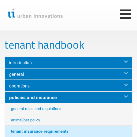
Skip
to
main
Toggl
content
naviga
tenant handbook
introduction
general
operations
policies and insurance
general rules and regulations
animal/pet policy
tenant insurance requirements