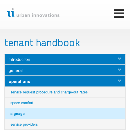
Skip
to
main
Toggl
content
naviga
tenant handbook
introduction
general
operations
service request procedure and charge-out rates
space comfort
signage
service providers