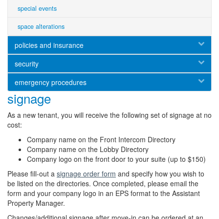
special events
space alterations
policies and insurance
security
emergency procedures
signage
As a new tenant, you will receive the following set of signage at no
cost:
Company name on the Front Intercom Directory
Company name on the Lobby Directory
Company logo on the front door to your suite (up to $150)
Please fill-out a
signage order form
and specify how you wish to
be listed on the directories. Once completed, please email the
form and your company logo in an EPS format to the Assistant
Property Manager.
Changes/additional signage after move-in can be ordered at an